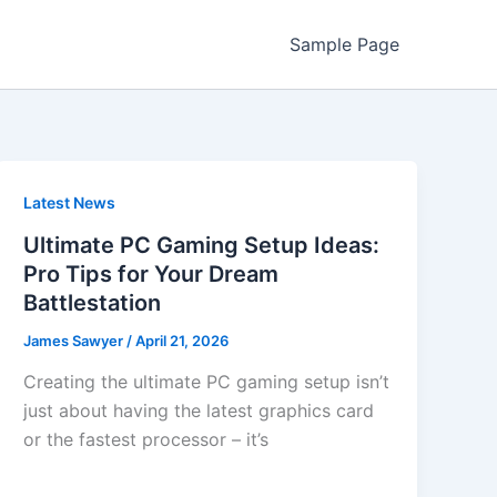
Sample Page
Latest News
Ultimate PC Gaming Setup Ideas:
Pro Tips for Your Dream
Battlestation
James Sawyer
/
April 21, 2026
Creating the ultimate PC gaming setup isn’t
just about having the latest graphics card
or the fastest processor – it’s