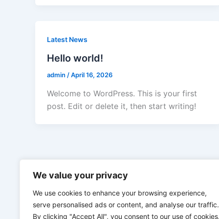
Latest News
Hello world!
admin
/
April 16, 2026
Welcome to WordPress. This is your first
post. Edit or delete it, then start writing!
We value your privacy
We use cookies to enhance your browsing experience,
serve personalised ads or content, and analyse our traffic.
By clicking "Accept All", you consent to our use of cookies