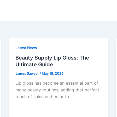
Latest News
Beauty Supply Lip Gloss: The
Ultimate Guide
James Sawyer
/
May 18, 2026
Lip gloss has become an essential part of
many beauty routines, adding that perfect
touch of shine and color to