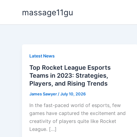
Skip
massage11gu
to
content
Latest News
Top Rocket League Esports
Teams in 2023: Strategies,
Players, and Rising Trends
James Sawyer
/
July 10, 2026
In the fast-paced world of esports, few
games have captured the excitement and
creativity of players quite like Rocket
League. […]